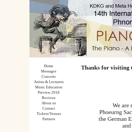
Home
Thanks for visiting
Messages
Concerts
Artists & Lecturers
Music Education
Preview 2018
Reviews
About us
We are m
Contact
Phoeurng Sack
Tickets/Venues
the German E
Partners
and